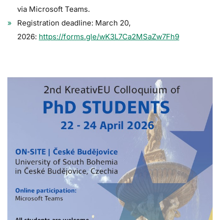
via Microsoft Teams.
Registration deadline: March 20,
2026:
https://forms.gle/wK3L7Ca2MSaZw7Fh9