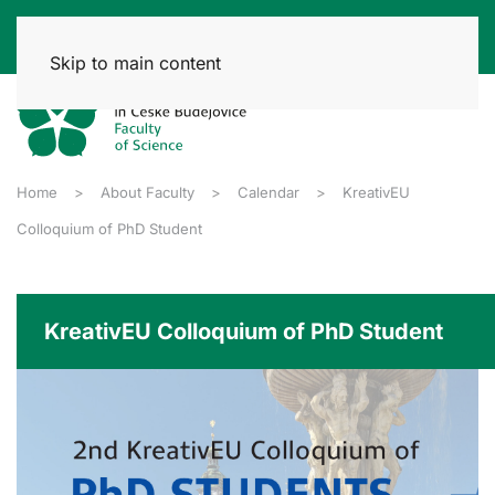
Skip to main content
Home
About Faculty
Calendar
KreativEU
Colloquium of PhD Student
KreativEU Colloquium of PhD Student