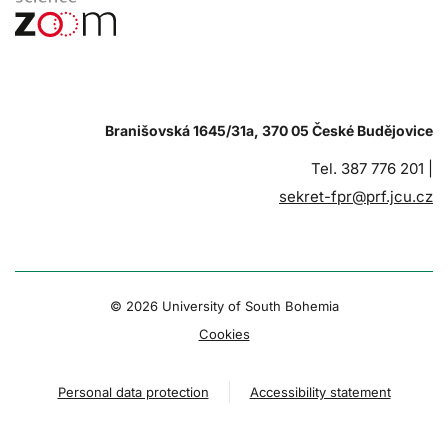
Branišovská 1645/31a, 370 05 České Budějovice
Tel. 387 776 201 |
sekret-fpr@prf.jcu.cz
© 2026 University of South Bohemia
Cookies
Personal data protection
Accessibility statement