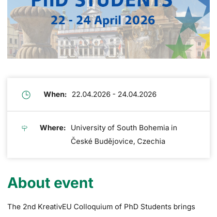
When:
22.04.2026 - 24.04.2026
Where:
University of South Bohemia in
České Budějovice, Czechia
About event
The 2nd KreativEU Colloquium of PhD Students brings