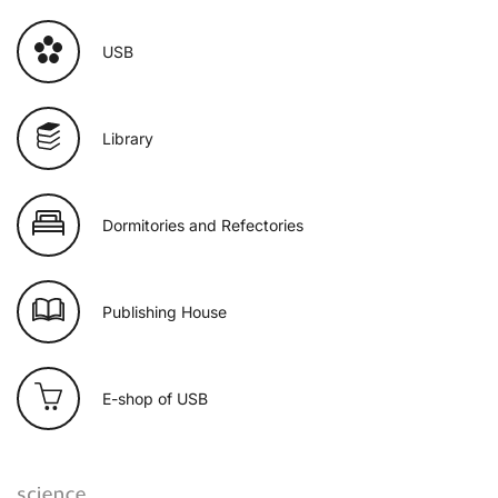
USB
Library
Dormitories and Refectories
Publishing House
E-shop of USB