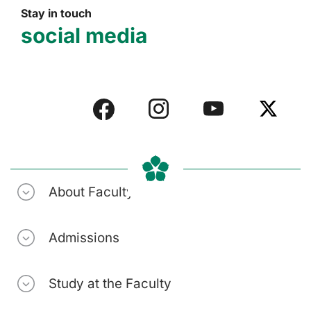
Stay in touch
social media
About Faculty
Admissions
Study at the Faculty