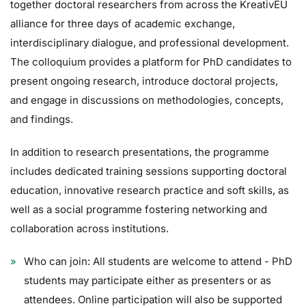
together doctoral researchers from across the KreativEU
alliance for three days of academic exchange,
interdisciplinary dialogue, and professional development.
The colloquium provides a platform for PhD candidates to
present ongoing research, introduce doctoral projects,
and engage in discussions on methodologies, concepts,
and findings.
In addition to research presentations, the programme
includes dedicated training sessions supporting doctoral
education, innovative research practice and soft skills, as
well as a social programme fostering networking and
collaboration across institutions.
Who can join: All students are welcome to attend - PhD
students may participate either as presenters or as
attendees. Online participation will also be supported