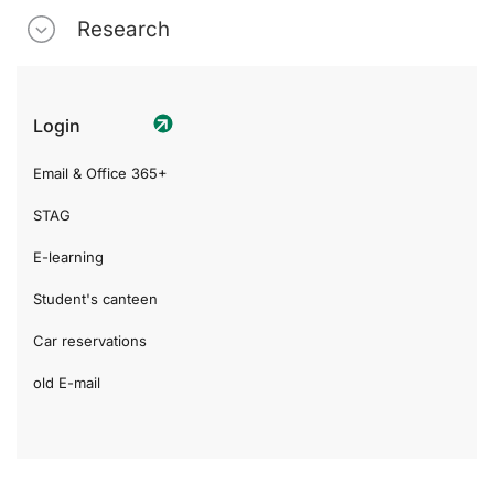
Research
Login
Email & Office 365+
STAG
E-learning
Student's canteen
Car reservations
old E-mail