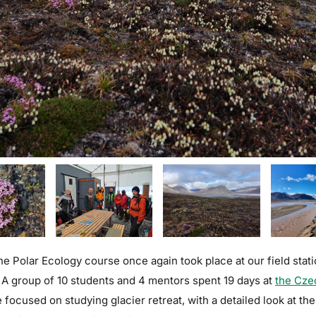
 the Polar Ecology course once again took place at our field sta
 A group of 10 students and 4 mentors spent 19 days at
the Cze
focused on studying glacier retreat, with a detailed look at th