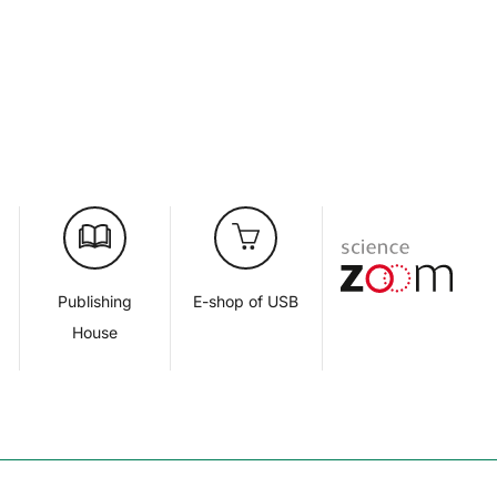
d
Publishing
E-shop of USB
House