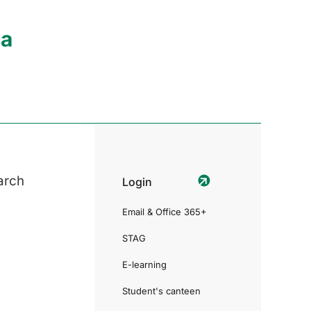
ia
arch
Login
Email & Office 365+
STAG
E-learning
Student's canteen