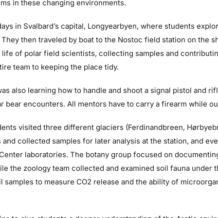
sms in these changing environments.
ys in Svalbard’s capital, Longyearbyen, where students explore
. They then traveled by boat to the Nostoc field station on the 
ife of polar field scientists, collecting samples and contributin
tire team to keeping the place tidy.
as also learning how to handle and shoot a signal pistol and rif
r bear encounters. All mentors have to carry a firearm while out i
dents visited three different glaciers (Ferdinandbreen, Hørbye
and collected samples for later analysis at the station, and ev
y Center laboratories. The botany group focused on documenting
hile the zoology team collected and examined soil fauna under
il samples to measure CO2 release and the ability of microorg