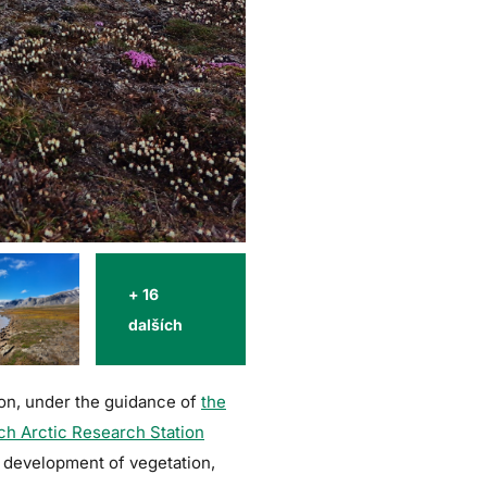
+ 16
dalších
tion, under the guidance of
the
ch Arctic Research Station
e development of vegetation,