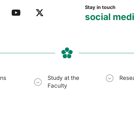
Stay in touch
social med
ons
Study at the
Rese
Faculty