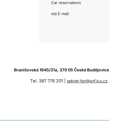
Car reservations
old E-mail
Branišovská 1645/31a, 370 05 České Budějovice
Tel. 387 776 201 |
sekret-fpr@prf.jcu.cz