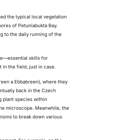
d the typical local vegetation
shores of Petuniabukta Bay.
g to the daily running of the
le—essential skills for
n the field, just in case.
breen a Ebbabreen), where they
entually back in the Czech
 plant species within
 the microscope. Meanwhile, the
anisms to break down various