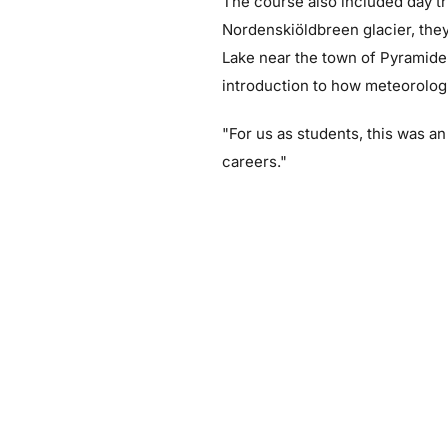
The course also included day tr
Nordenskiöldbreen glacier, they
Lake near the town of Pyramiden
introduction to how meteorologi
"For us as students, this was a
careers."