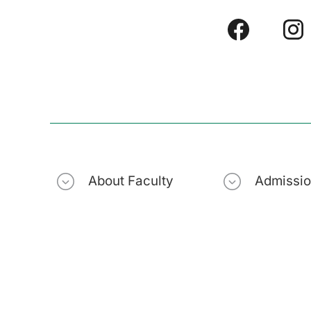
About Faculty
Admissi