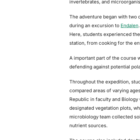
invertebrates, and microorgani
The adventure began with two da
during an excursion to
Endalen
Here, students experienced the l
station, from cooking for the en
A important part of the course w
defending against potential pola
Throughout the expedition, stu
compared areas of varying ages 
Republic in faculty and Biolog
designated vegetation plots, w
microbiology team collected so
nutrient sources.