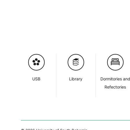
USB
Library
Dormitories an
Refectories