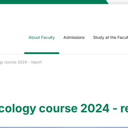
About Faculty
Admissions
Study at the Facul
gy course 2024 - report
cology course 2024 - r