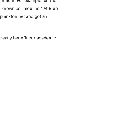
ronment. For example, on the
s known as “moulins.” At Blue
plankton net and got an
greatly benefit our academic