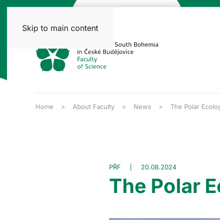
Skip to main content
Home
About Faculty
News
The Polar Ecolo
PŘF
20.08.2024
The Polar E