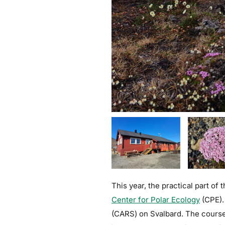
This year, the practical part of
Center for Polar Ecology
(CPE).
(CARS) on Svalbard. The course 