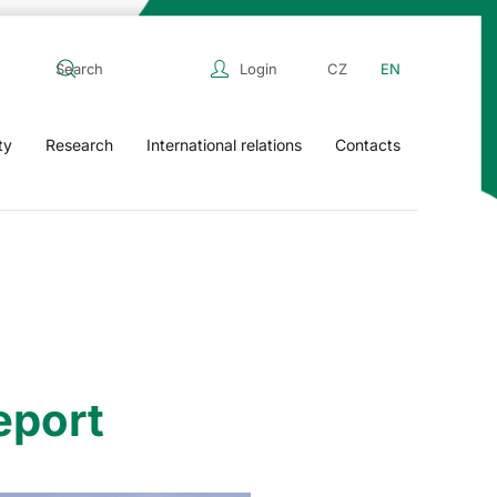
Login
CZ
EN
ty
Research
International relations
Contacts
eport