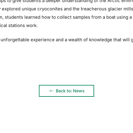
ips to give students a deeper understanding of the Arctic envi
 explored unique cryoconites and the treacherous glacier mill
, students learned how to collect samples from a boat using a 
cal stations work.
n unforgettable experience and a wealth of knowledge that will 
Back to: News