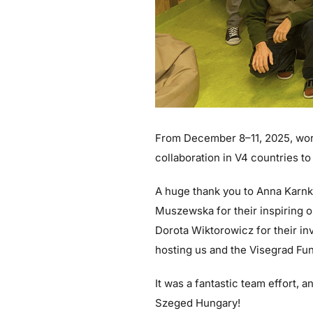
From December 8–11, 2025, work
collaboration in V4 countries to
A huge thank you to Anna Karn
Muszewska for their inspiring o
Dorota Wiktorowicz for their in
hosting us and the Visegrad Fund
It was a fantastic team effort,
Szeged Hungary!