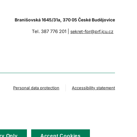
Branišovská 1645/31a, 370 05 České Budějovice
Tel. 387 776 201 |
sekret-fpr@prf.jcu.cz
Personal data protection
Accessibility statement
ry Only
Accept Cookies