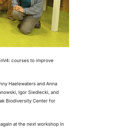
inV4: courses to improve
anny Haelewaters and Anna
nowski, Igor Siedlecki, and
ak Biodiversity Center for
 again at the next workshop in