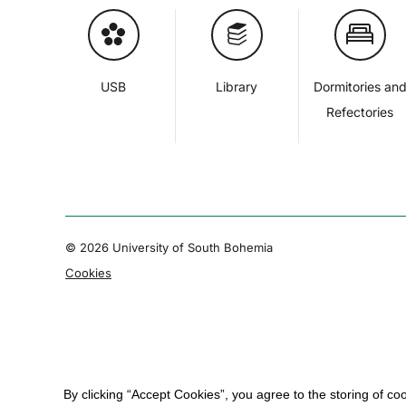
USB
Library
Dormitories an
Refectories
© 2026 University of South Bohemia
Cookies
By clicking “Accept Cookies”, you agree to the storing of co