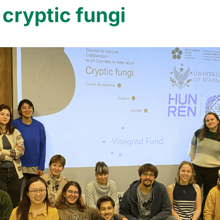
 cryptic fungi