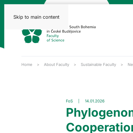
Skip to main content
Home
About Faculty
Sustainable Faculty
Ne
FoS
14.01.2026
Phylogenom
Cooperatio