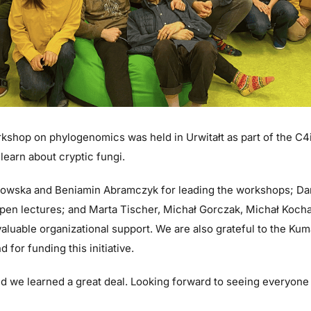
shop on phylogenomics was held in Urwitałt as part of the C4
 learn about cryptic fungi.
kowska and Beniamin Abramczyk for leading the workshops; D
pen lectures; and Marta Tischer, Michał Gorczak, Michał Kocha
valuable organizational support. We are also grateful to the Kum
 for funding this initiative.
 and we learned a great deal. Looking forward to seeing everyone