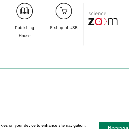
d
Publishing
E-shop of USB
House
okies on your device to enhance site navigation,
Necessa