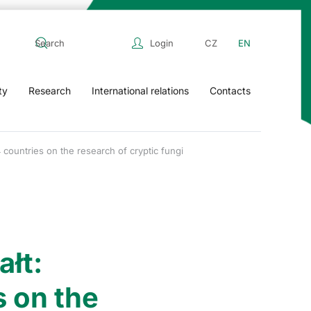
Login
CZ
EN
ty
Research
International relations
Contacts
ountries on the research of cryptic fungi
łt:
 on the