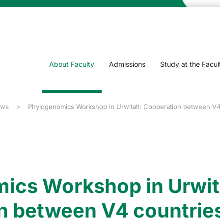
About Faculty
Admissions
Study at the Facul
ws
Phylogenomics Workshop in Urwitałt: Cooperation between V4 c
ics Workshop in Urwita
n between V4 countries