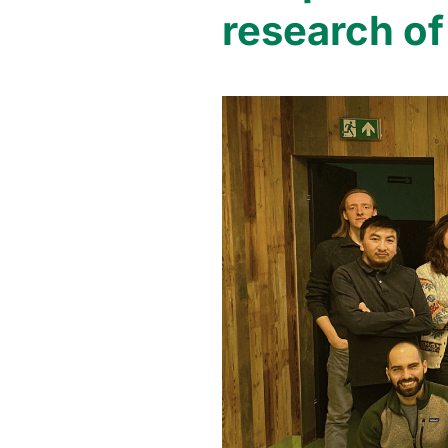
research of