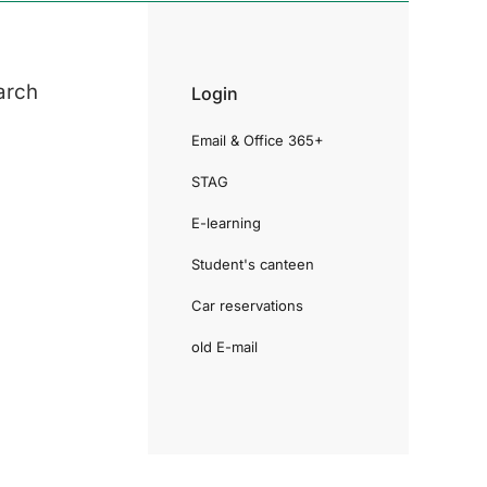
arch
Login
Email & Office 365+
STAG
E-learning
Student's canteen
Car reservations
old E-mail