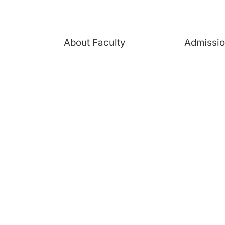
About Faculty
Admissi