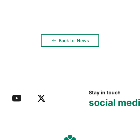
Back to: News
Stay in touch
social med