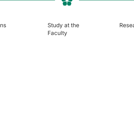
ons
Study at the
Rese
Faculty