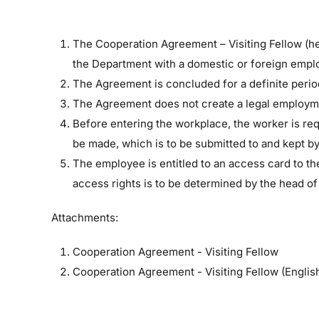
The Cooperation Agreement – Visiting Fellow (he
the Department with a domestic or foreign empl
The Agreement is concluded for a definite period
The Agreement does not create a legal employme
Before entering the workplace, the worker is requ
be made, which is to be submitted to and kept b
The employee is entitled to an access card to th
access rights is to be determined by the head of
Attachments:
Cooperation Agreement - Visiting Fellow
Cooperation Agreement - Visiting Fellow (Englis