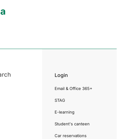
ia
arch
Login
Email & Office 365+
STAG
E-learning
Student's canteen
Car reservations