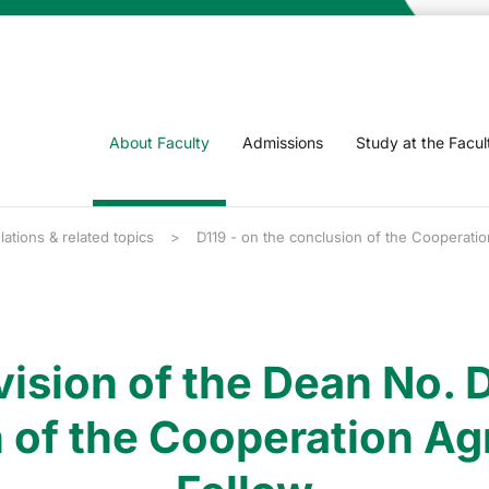
About Faculty
Admissions
Study at the Facul
lations & related topics
D119 - on the conclusion of the Cooperatio
vision of the Dean No. D
 of the Cooperation Ag