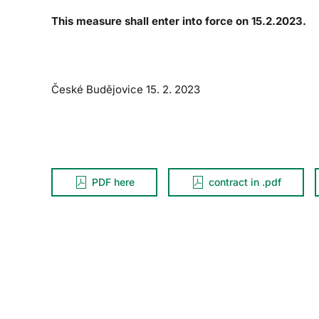
This measure shall enter into force on 15.2.2023.
České Budějovice 15. 2. 2023
PDF here
contract in .pdf