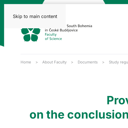
Skip to main content
Home
About Faculty
Documents
Study regu
Pro
on the conclusion