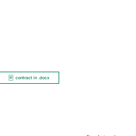
contract in .docx