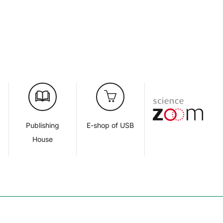
d
Publishing
E-shop of USB
House