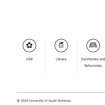
USB
Library
Dormitories an
Refectories
© 2026 University of South Bohemia