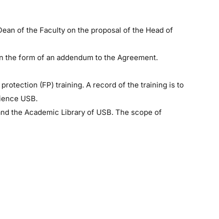
Dean of the Faculty on the proposal of the Head of
 in the form of an addendum to the Agreement.
otection (FP) training. A record of the training is to
cience USB.
, and the Academic Library of USB. The scope of