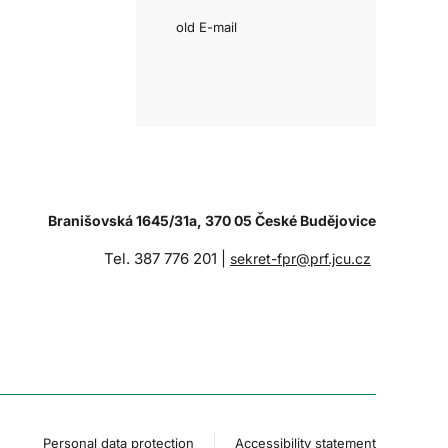
old E-mail
Branišovská 1645/31a, 370 05 České Budějovice
Tel. 387 776 201 |
sekret-fpr@prf.jcu.cz
Personal data protection
Accessibility statement