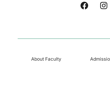
About Faculty
Admissi