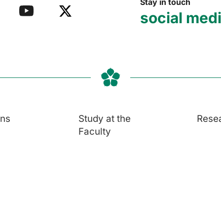
Stay in touch
social med
ons
Study at the
Rese
Faculty