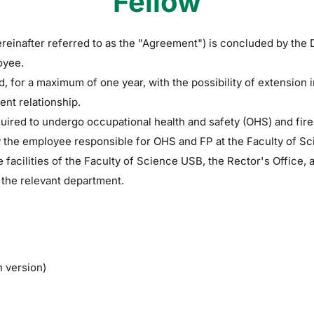
Fellow
reinafter referred to as the "Agreement") is concluded by the 
oyee.
, for a maximum of one year, with the possibility of extension
nt relationship.
ired to undergo occupational health and safety (OHS) and fire pr
y the employee responsible for OHS and FP at the Faculty of S
e facilities of the Faculty of Science USB, the Rector's Office
 the relevant department.
h version)