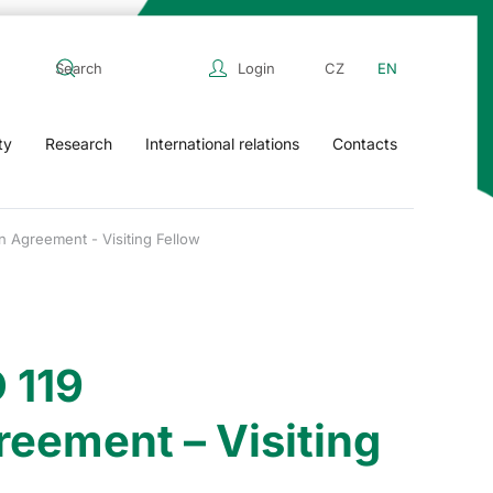
Login
CZ
EN
ty
Research
International relations
Contacts
n Agreement - Visiting Fellow
 119
reement – Visiting