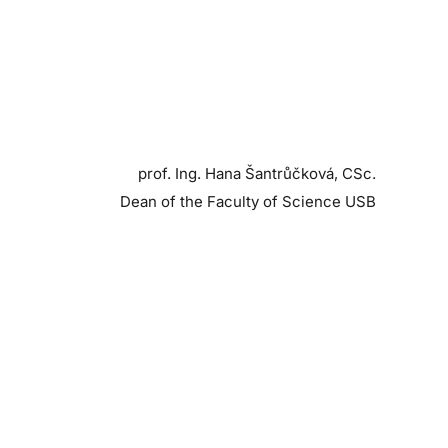
prof. Ing. Hana Šantrůčková, CSc.
Dean of the Faculty of Science USB