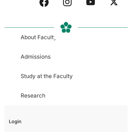
About Faculty
Admissions
Study at the Faculty
Research
Login