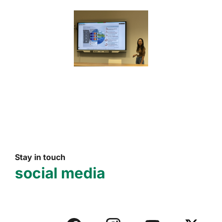
Stay in touch
social media