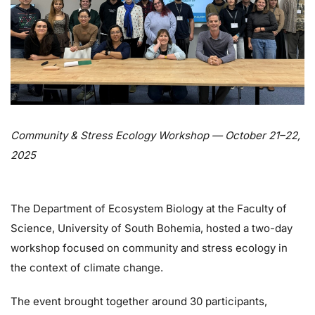
Community & Stress Ecology Workshop — October 21–22,
2025
The Department of Ecosystem Biology at the Faculty of
Science, University of South Bohemia, hosted a two-day
workshop focused on community and stress ecology in
the context of climate change.
The event brought together around 30 participants,