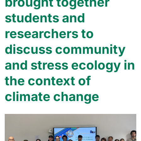
brought together
students and
researchers to
discuss community
and stress ecology in
the context of
climate change