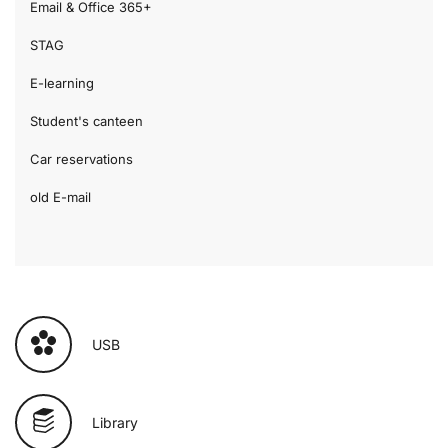
Email & Office 365+
STAG
E-learning
Student's canteen
Car reservations
old E-mail
USB
Library