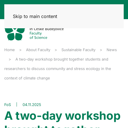
Skip to main content
Home
About Faculty
Sustainable Faculty
News
A two-day workshop brought together students and
researchers to discuss community and stress ecology in the
context of climate change
FoS
04.11.2025
A two-day workshop