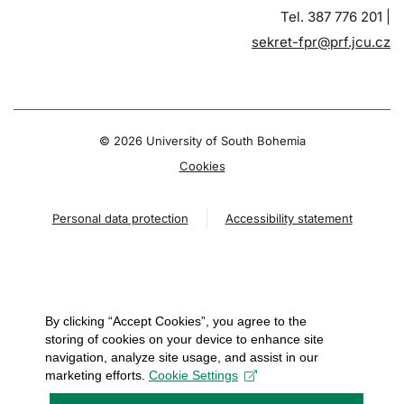
Tel. 387 776 201 |
sekret-fpr@prf.jcu.cz
© 2026 University of South Bohemia
Cookies
Personal data protection
Accessibility statement
By clicking “Accept Cookies”, you agree to the
storing of cookies on your device to enhance site
navigation, analyze site usage, and assist in our
marketing efforts.
Cookie Settings