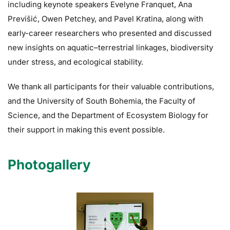
including keynote speakers Evelyne Franquet, Ana
Previšić, Owen Petchey, and Pavel Kratina, along with
early-career researchers who presented and discussed
new insights on aquatic–terrestrial linkages, biodiversity
under stress, and ecological stability.
We thank all participants for their valuable contributions,
and the University of South Bohemia, the Faculty of
Science, and the Department of Ecosystem Biology for
their support in making this event possible.
Photogallery