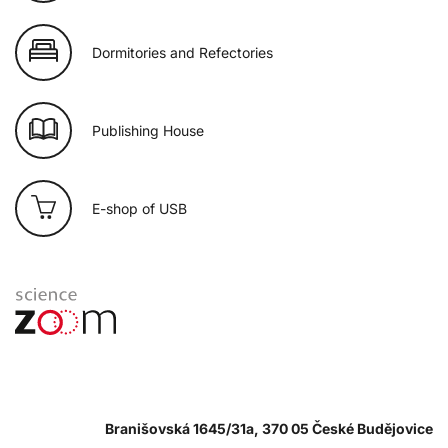
Dormitories and Refectories
Publishing House
E-shop of USB
Branišovská 1645/31a, 370 05 České Budějovice