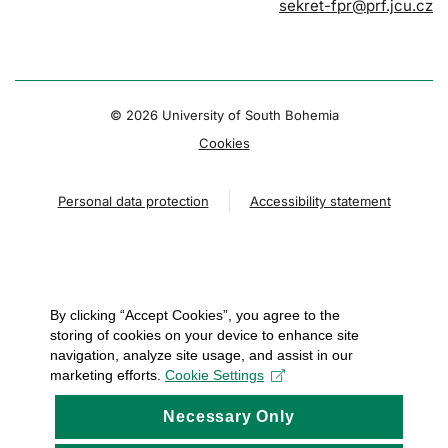
sekret-fpr@prf.jcu.cz
© 2026 University of South Bohemia
Cookies
Personal data protection
Accessibility statement
By clicking “Accept Cookies”, you agree to the
storing of cookies on your device to enhance site
navigation, analyze site usage, and assist in our
marketing efforts.
Cookie Settings
Necessary Only