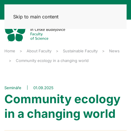
Skip to main content
Home
About Faculty
Sustainable Faculty
News
Community ecology in a changing world
Semináře
01.09.2025
Community ecology
in a changing world