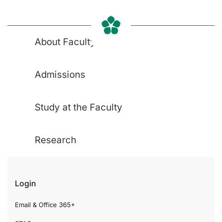
About Faculty
Admissions
Study at the Faculty
Research
Login
Email & Office 365+