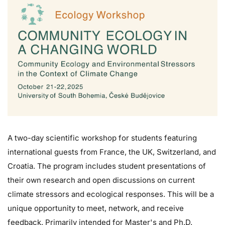
A two-day scientific workshop for students featuring
international guests from France, the UK, Switzerland, and
Croatia. The program includes student presentations of
their own research and open discussions on current
climate stressors and ecological responses. This will be a
unique opportunity to meet, network, and receive
feedback. Primarily intended for Master's and Ph.D.