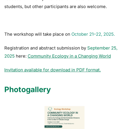
students, but other participants are also welcome.
The workshop will take place on
October 21–22, 2025.
Registration and abstract submission by
September 25,
2025
here:
Community Ecology in a Changing World
Invitation available for download in PDF format.
Photogallery