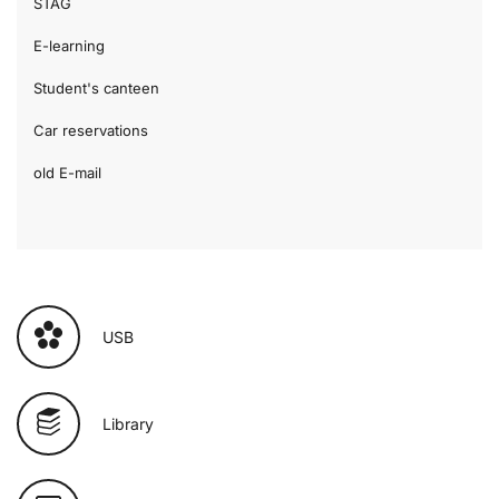
STAG
E-learning
Student's canteen
Car reservations
old E-mail
USB
Library