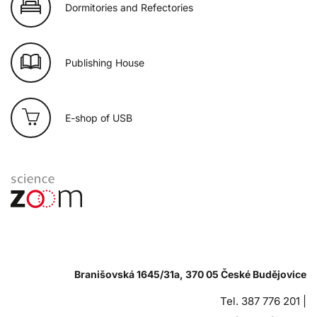
Dormitories and Refectories
Publishing House
E-shop of USB
Branišovská 1645/31a, 370 05 České Budějovice
Tel. 387 776 201 |