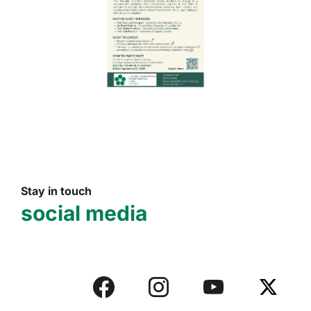
Stay in touch
social media